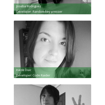
Joseba Rodriguez
Developer: Random key presser
Iraide Diaz
Developer: Code Raider