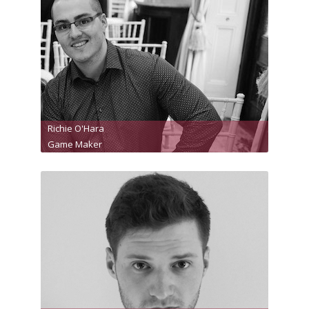
Richie O'Hara
Game Maker