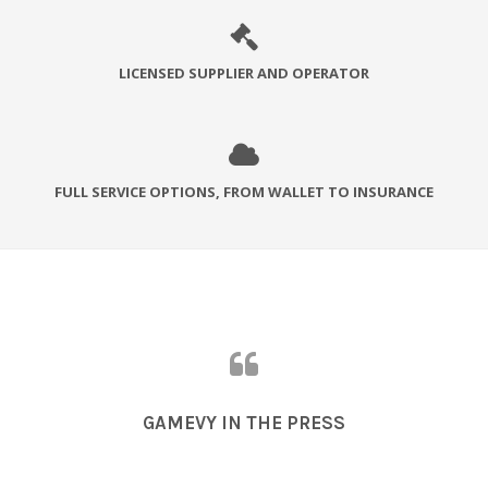
LICENSED SUPPLIER AND OPERATOR
FULL SERVICE OPTIONS, FROM WALLET TO INSURANCE
GAMEVY IN THE PRESS