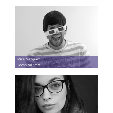
Mikel Vázquez
Technical Artist