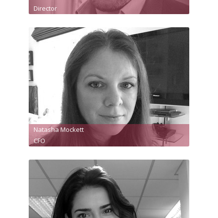
Director
Natasha Mockett
CFO