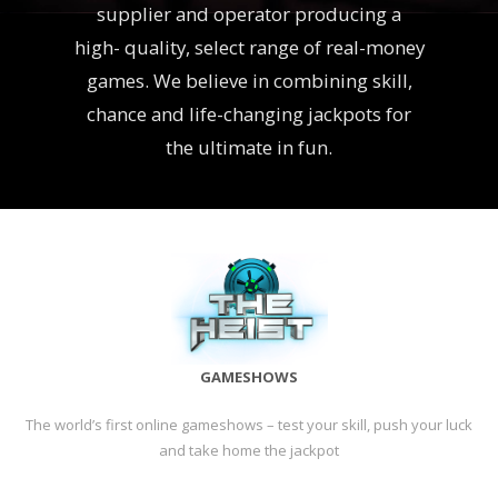
supplier and operator producing a
high- quality, select range of real-money
games. We believe in combining skill,
chance and life-changing jackpots for
the ultimate in fun.
GAMESHOWS
The world’s first online gameshows – test your skill, push your luck
and take home the jackpot