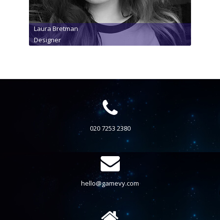
Laura Bretman
Designer
020 7253 2380
hello@gamevy.com