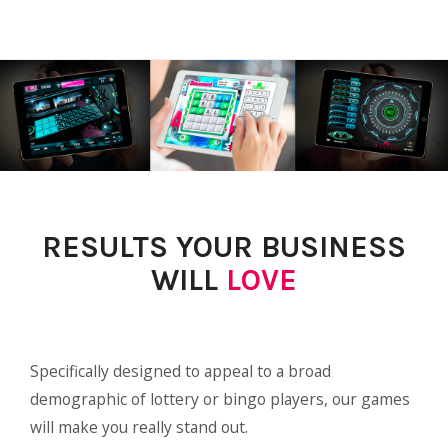
RESULTS YOUR BUSINESS
WILL
LOVE
Specifically designed to appeal to a broad
demographic of lottery or bingo players, our games
will make you really stand out.