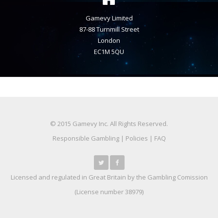
Gamevy Limited
87-88 Turnmill Street
London
EC1M 5QU
© 2015 Gamevy Inc. All Rights Reserved.
Responsible Gambling
|
Policies
|
FAQ
Licensed and regulated in Great Britain by the Gambling Comission
(
License number 38979
)