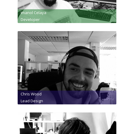
Imanol Celaya
Developer
Chris Wood
Lead Design