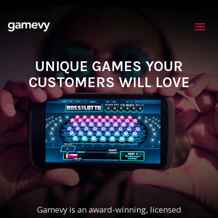
Toggl
navig
UNIQUE GAMES YOUR
CUSTOMERS WILL LOVE
Gamevy is an award-winning, licensed