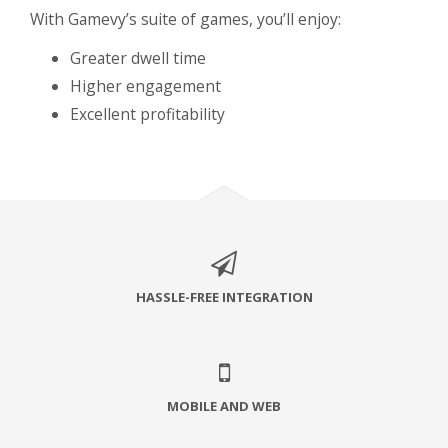
With Gamevy’s suite of games, you’ll enjoy:
Greater dwell time
Higher engagement
Excellent profitability
HASSLE-FREE INTEGRATION
MOBILE AND WEB