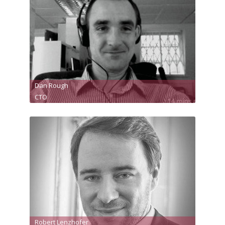
Dan Rough
CTO
Robert Lenzhofer