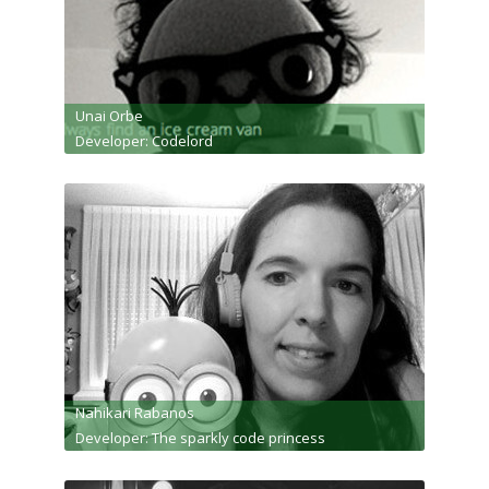
Unai Orbe
Developer: Codelord
Nahikari Rabanos
Developer: The sparkly code princess