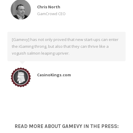
Chris North
GamCrowd CEO
[Gamevy] has not only proved that new start-ups can enter
the iGaming throng, but also that they can thrive like a
voguish salmon leaping upriver.
CasinoKings.com
READ MORE ABOUT GAMEVY IN THE PRESS: