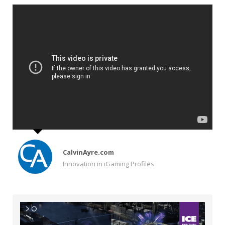
CalvinAyre.com
Innovation in iGaming Profiles