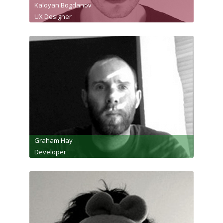
Kaloyan Bogdanov
UX Designer
Graham Hay
Developer