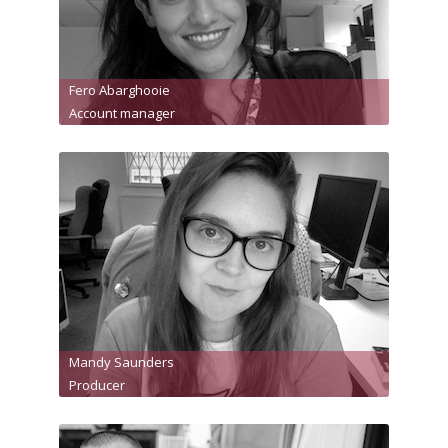
Fero Abarghooie
Account manager
Mandy Saunders
Producer