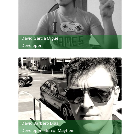
David García Miguel
Developer
David Barbero Díaz
Developer: Men of Mayhem