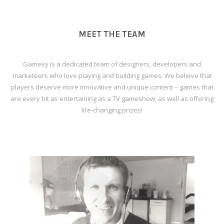
MEET THE TEAM
Gamevy is a dedicated team of designers, developers and
marketeers who love playing and building games. We believe that
players deserve more innovative and unique content – games that
are every bit as entertaining as a TV gameshow, as well as offering
life-changing prizes!