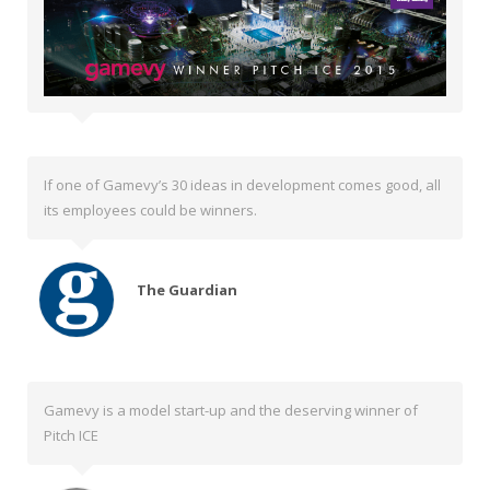
If one of Gamevy’s 30 ideas in development comes good, all
its employees could be winners.
The Guardian
Gamevy is a model start-up and the deserving winner of
Pitch ICE