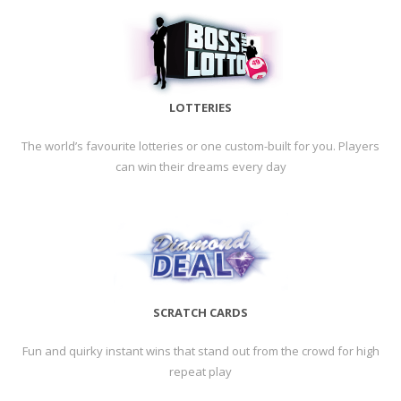
LOTTERIES
The world’s favourite lotteries or one custom-built for you. Players
can win their dreams every day
SCRATCH CARDS
Fun and quirky instant wins that stand out from the crowd for high
repeat play