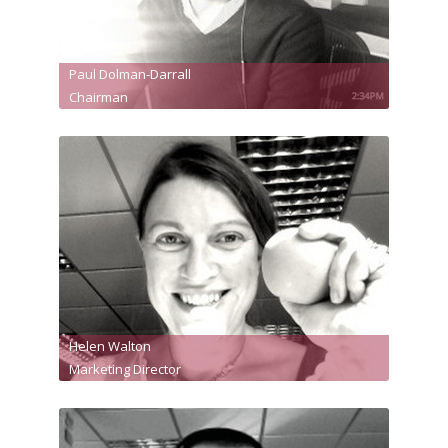
Paul Dolman-Darrall
Chairman
Helen Walton
Marketing Director