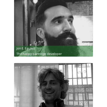
Jon E. Eguiluz
The happy partridge developer