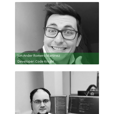
Jon Ander Romero Martínez
Developer: Code Knight