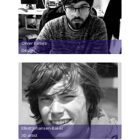
Oliver Farnes
Design
Elliott Johansen-Baker
3D artist